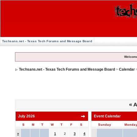
Techsans.net - Texas Tech Forums and Message Board
Welcome
Techsans.net - Texas Tech Forums and Message Board
>
Calendar
«
A
July 2026
Event Calendar
S
M
T
W
T
F
S
Sunday
Monda
»
1
2
3
4