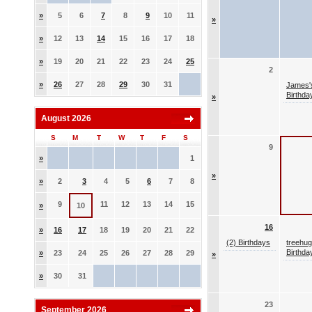
»
5
6
7
8
9
10
11
»
»
12
13
14
15
16
17
18
»
19
20
21
22
23
24
25
2
»
26
27
28
29
30
31
James'
Birthda
»
August 2026
S
M
T
W
T
F
S
9
»
1
»
»
2
3
4
5
6
7
8
9
11
12
13
14
15
»
10
16
»
16
17
18
19
20
21
22
(2) Birthdays
treehug
Birthda
»
23
24
25
26
27
28
29
»
»
30
31
23
September 2026