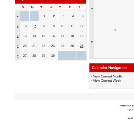
S
M
T
W
T
F
S
»
»
1
2
3
4
5
»
6
7
8
9
10
11
12
30
»
13
14
15
16
17
18
19
»
»
20
21
22
23
24
25
26
»
27
28
29
30
Calendar Navigation
·
View Current Month
·
View Current Week
Powered 
Lice
Skin