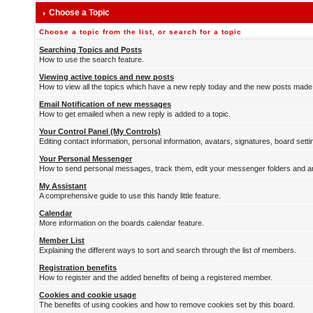
Choose a Topic
Choose a topic from the list, or search for a topic
Searching Topics and Posts
How to use the search feature.
Viewing active topics and new posts
How to view all the topics which have a new reply today and the new posts made s
Email Notification of new messages
How to get emailed when a new reply is added to a topic.
Your Control Panel (My Controls)
Editing contact information, personal information, avatars, signatures, board sett
Your Personal Messenger
How to send personal messages, track them, edit your messenger folders and 
My Assistant
A comprehensive guide to use this handy little feature.
Calendar
More information on the boards calendar feature.
Member List
Explaining the different ways to sort and search through the list of members.
Registration benefits
How to register and the added benefits of being a registered member.
Cookies and cookie usage
The benefits of using cookies and how to remove cookies set by this board.