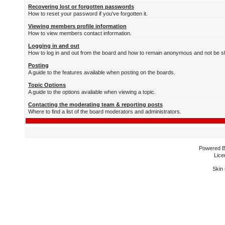
Recovering lost or forgotten passwords
How to reset your password if you've forgotten it.
Viewing members profile information
How to view members contact information.
Logging in and out
How to log in and out from the board and how to remain anonymous and not be sh
Posting
A guide to the features available when posting on the boards.
Topic Options
A guide to the options avaliable when viewing a topic.
Contacting the moderating team & reporting posts
Where to find a list of the board moderators and administrators.
Powered 
Lice
Skin