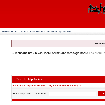
Techsans.net - Texas Tech Forums and Message Board
Welcome
Techsans.net - Texas Tech Forums and Message Board
> Search He
Search Help Topics
Choose a topic from the list, or search for a topic
Enter keywords to search for