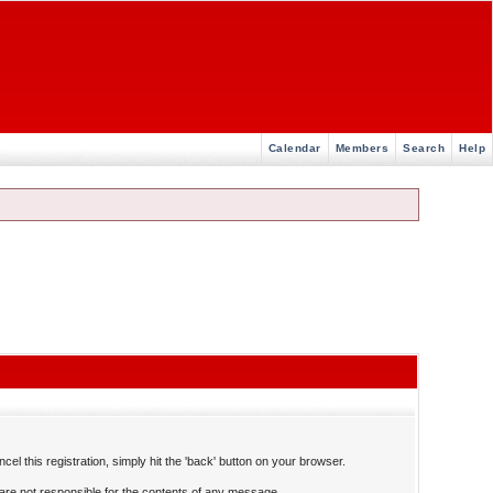
Calendar
Members
Search
Help
el this registration, simply hit the 'back' button on your browser.
re not responsible for the contents of any message.