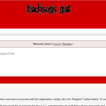
Welcome Guest
(
Log In
|
Register
)
ration Form
em and wish to proceed with the registration, simply click the "Register" button below. To canc
o not vouch for or warrant the accuracy, completeness or usefulness of any message, and a