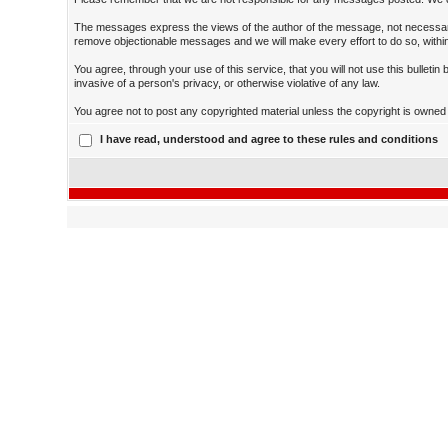
The messages express the views of the author of the message, not necessarily
remove objectionable messages and we will make every effort to do so, within
You agree, through your use of this service, that you will not use this bulleti
invasive of a person's privacy, or otherwise violative of any law.
You agree not to post any copyrighted material unless the copyright is owned b
I have read, understood and agree to these rules and conditions