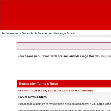
Techsans.net - Texas Tech Forums and Message Board
Techsans.net - Texas Tech Forums and Message Board
> Regist
Registration Terms & Rules
In order to proceed, you must agree to the following:
Forum Terms & Rules
Please take a moment to review these rules detailed below. If you agree with th
Please remember that we are not responsible for any messages posted. We d