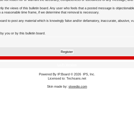
 the views of this bulletin board. Any user who feels that a posted message is objectionable
 a reasonable time frame, if we determine that removal is necessary.
n board to post any material which is knowingly false and/or defamatory, inaccurate, abusive, v
y you or by this bulletin board.
Lo-Fi Version
Powered By
IP.Board
© 2026
IPS, Inc
.
Licensed to: Techsans.net
Skin made by:
skeedio.com