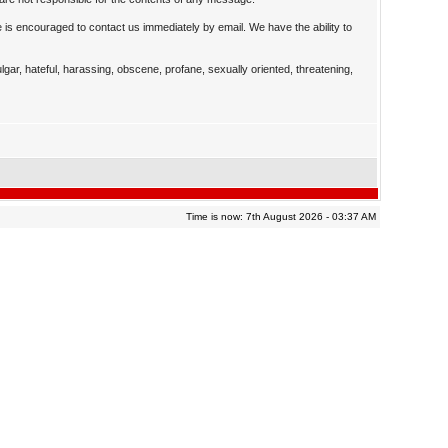
 is encouraged to contact us immediately by email. We have the ability to
ulgar, hateful, harassing, obscene, profane, sexually oriented, threatening,
Time is now: 7th August 2026 - 03:37 AM