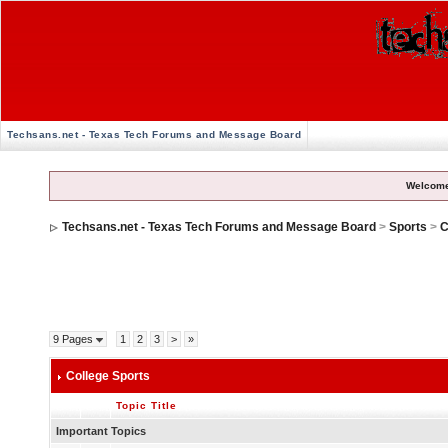
Techsans.net - Texas Tech Forums and Message Board
Welcome
Techsans.net - Texas Tech Forums and Message Board
>
Sports
>
C
9 Pages
1
2
3
>
»
College Sports
Topic Title
Important Topics