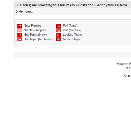
35 User(s) are browsing this forum (35 Guests and 0 Anonymous Users)
0 Members:
New Replies
Poll (New)
No New Replies
Poll (No New)
Hot Topic (New)
Locked Topic
Hot Topic (No New)
Moved Topic
Powered 
Lice
Skin