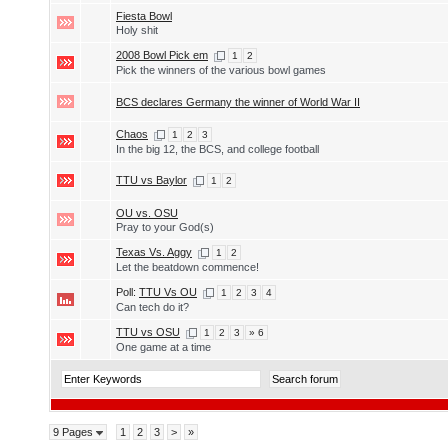
Fiesta Bowl
Holy shit
2008 Bowl Pick em
1
2
Pick the winners of the various bowl games
BCS declares Germany the winner of World War II
Chaos
1
2
3
In the big 12, the BCS, and college football
TTU vs Baylor
1
2
OU vs. OSU
Pray to your God(s)
Texas Vs. Aggy
1
2
Let the beatdown commence!
Poll:
TTU Vs OU
1
2
3
4
Can tech do it?
TTU vs OSU
1
2
3
» 6
One game at a time
9 Pages
1
2
3
>
»