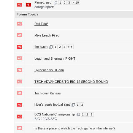
Pinned:
asdf
1
2
3
» 10
college sports
Forum Topics
Roll Tide!
Mike Leach Fired
fire leach
1
2
3
» 5
Leach and Sherman: FIGHT!
Syracuse vs UConn
TECH ADVANCEDS TO BIG 12 SECOND ROUND
Tech over Kansas
hitler's aggie football rant
1
2
BCS National Championship
1
2
3
BIG 12 VS SEC
Is there a place to watch the Tech game on the internet?