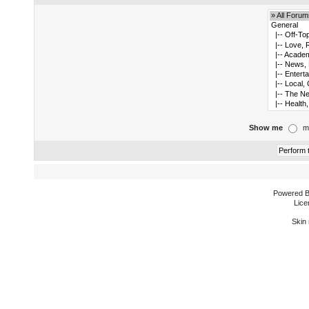
Show me
m
Powered 
Lice
Skin