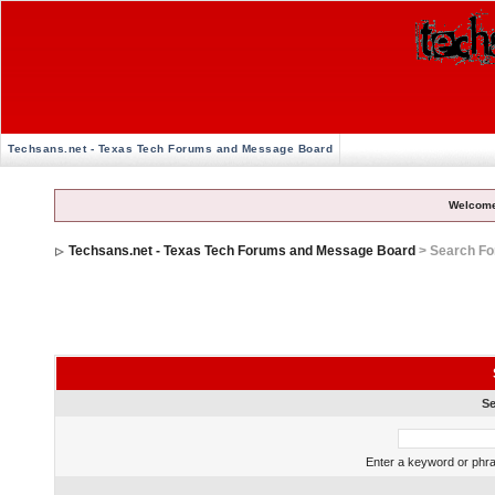
Techsans.net - Texas Tech Forums and Message Board
Welcome
Techsans.net - Texas Tech Forums and Message Board
> Search F
Se
Enter a keyword or phra