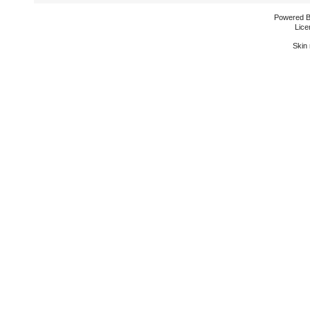
Powered 
Lice
Skin