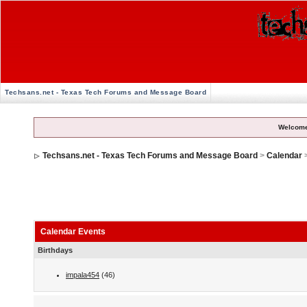
Techsans.net - Texas Tech Forums and Message Board
Welcome
Techsans.net - Texas Tech Forums and Message Board
>
Calendar
Calendar Events
Birthdays
impala454
(46)