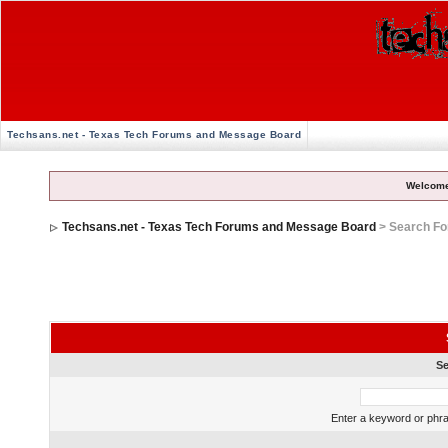
Techsans.net - Texas Tech Forums and Message Board
Welcome
Techsans.net - Texas Tech Forums and Message Board
> Search F
Se
Enter a keyword or phra