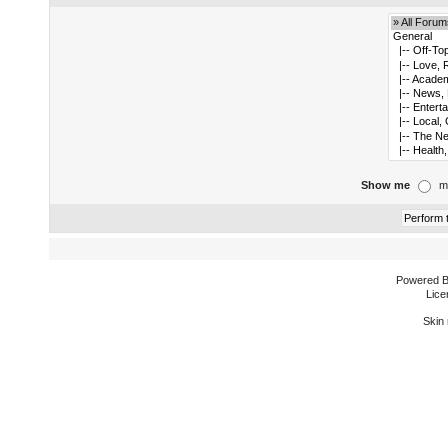
Show me
m
Powered 
Lice
Skin