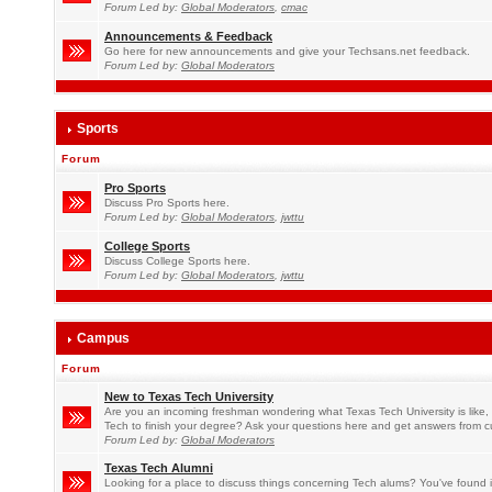
Forum Led by:
Global Moderators
,
cmac
Announcements & Feedback
Go here for new announcements and give your Techsans.net feedback.
Forum Led by:
Global Moderators
Sports
Forum
Pro Sports
Discuss Pro Sports here.
Forum Led by:
Global Moderators
,
jwttu
College Sports
Discuss College Sports here.
Forum Led by:
Global Moderators
,
jwttu
Campus
Forum
New to Texas Tech University
Are you an incoming freshman wondering what Texas Tech University is like, 
Tech to finish your degree? Ask your questions here and get answers from c
Forum Led by:
Global Moderators
Texas Tech Alumni
Looking for a place to discuss things concerning Tech alums? You've found i