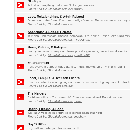
Off-Topic
Talk about anything that doesn't fit anywhere else.
Forum Led by:
Global Moderators
,
woody
Love, Relationships, & Adult Related
Do not enter this forum if you are easily offended. Techsans.net is not respo
Forum Led by:
Global Moderators
Academics & School Related
Talk about professors, classes, homework, etc. here at Texas Tech University
Forum Led by:
Global Moderators
,
The Fanatic
News, Politics, & Religion
From your views on religion, philosophical arguments, current world events, po
Forum Led by:
Global Moderators
,
jonathan83
Entertainment
Post everything about video games, music, movies, and TV in this forum!
Forum Led by:
Global Moderators
Local, Campus, & Techsan Events
Post here about events going on around campus, stuff going on in Lubbock
Forum Led by:
Global Moderators
The Nerdery
Problems with the Tech network? Computer questions? Post them here.
Forum Led by:
Global Moderators
,
zetec
Health, Fitness, & Food
We know we're all butt ugly, so let's help each other out.
Forum Led by:
Global Moderators
,
moebary
Buy/Sell/Trade
Buy, sell, or trade your books and stuff.