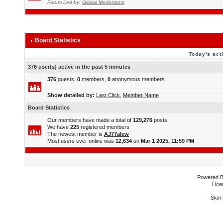
Forum Led by:
Global Moderators
Board Statistics
Today's act
376 user(s) active in the past 5 minutes
376
guests,
0
members,
0
anonymous members
Show detailed by:
Last Click
,
Member Name
Board Statistics
Our members have made a total of
129,276
posts
We have
225
registered members
The newest member is
AJ77alew
Most users ever online was
12,634
on
Mar 1 2025, 11:59 PM
Powered 
Lice
Skin