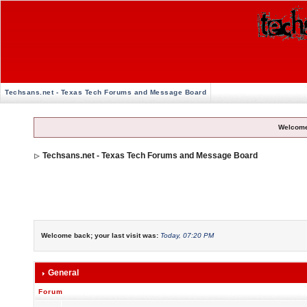
Techsans.net - Texas Tech Forums and Message Board
Welcome
Techsans.net - Texas Tech Forums and Message Board
Welcome back; your last visit was:
Today, 07:20 PM
General
Forum