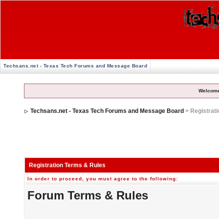
Techsans.net - Texas Tech Forums and Message Board
Welcome
Techsans.net - Texas Tech Forums and Message Board
> Registrat
Registration Terms & Rules
In order to proceed, you must agree to the following:
Forum Terms & Rules