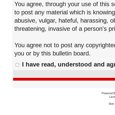
You agree, through your use of this se
to post any material which is knowing
abusive, vulgar, hateful, harassing, 
threatening, invasive of a person's pr
You agree not to post any copyrighte
you or by this bulletin board.
I have read, understood and agr
Powered 
Lice
Skin