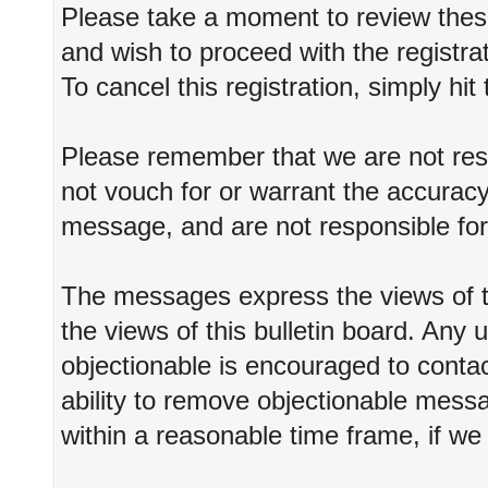
Please take a moment to review these
and wish to proceed with the registrat
To cancel this registration, simply hi
Please remember that we are not re
not vouch for or warrant the accurac
message, and are not responsible fo
The messages express the views of t
the views of this bulletin board. Any
objectionable is encouraged to conta
ability to remove objectionable messa
within a reasonable time frame, if we