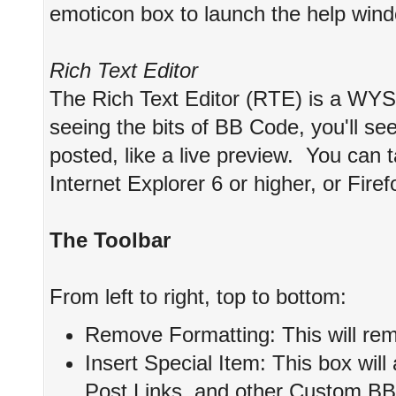
emoticon box to launch the help win
Rich Text Editor
The Rich Text Editor (RTE) is a WYS
seeing the bits of BB Code, you'll see 
posted, like a live preview. You can
Internet Explorer 6 or higher, or Firef
The Toolbar
From left to right, top to bottom:
Remove Formatting: This will remo
Insert Special Item: This box will
Post Links, and other Custom BB