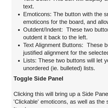
text.
Emoticons: The button with the smil
emoticons for the board, and allow
Outdent/Indent: These two buttons 
outdent it back to the left.
Text Alignment Buttons: These butt
justified alignment for the selecte
Lists: These two buttons will let 
unordered (ie. bulleted) lists.
Toggle Side Panel
Clicking this will bring up a Side Panel 
'Clickable' emoticons, as well as th