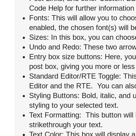
Code Help for further information 
Fonts: This will allow you to choo
enabled, the chosen font(s) will b
Sizes: In this box, you can choose
Undo and Redo: These two arrows 
Entry box size buttons: Here, you
post box, giving you more or less
Standard Editor/RTE Toggle: This
Editor and the RTE. You can also
Styling Buttons: Bold, italic, and 
styling to your selected text.
Text Formatting: This button will 
strikethrough your text.
Text Color: This box will display a