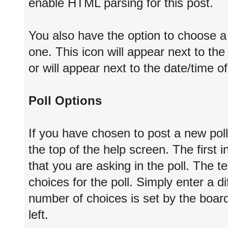
enable HTML parsing for this post.
You also have the option to choose a 
one. This icon will appear next to the 
or will appear next to the date/time o
Poll Options
If you have chosen to post a new poll
the top of the help screen. The first i
that you are asking in the poll. The te
choices for the poll. Simply enter a 
number of choices is set by the board
left.