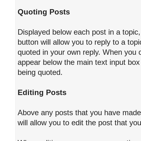
Quoting Posts
Displayed below each post in a topic, 
button will allow you to reply to a top
quoted in your own reply. When you cho
appear below the main text input box 
being quoted.
Editing Posts
Above any posts that you have made, 
will allow you to edit the post that y