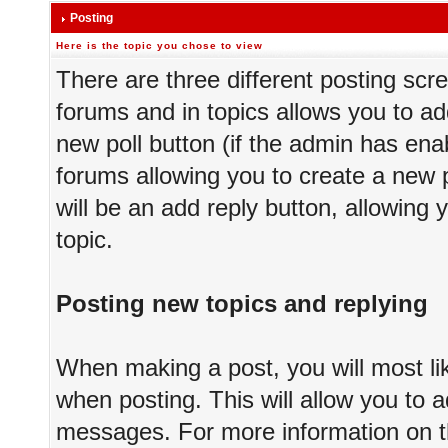
Posting
Here is the topic you chose to view
There are three different posting scre
forums and in topics allows you to ad
new poll button (if the admin has enab
forums allowing you to create a new p
will be an add reply button, allowing 
topic.
Posting new topics and replying
When making a post, you will most li
when posting. This will allow you to a
messages. For more information on thi