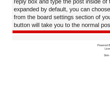
reply box and type the post inside of 
expanded by default, you can choose 
from the board settings section of yo
button will take you to the normal po
Powered 
Lice
Skin