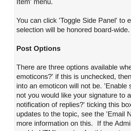
Item' menu.
You can click 'Toggle Side Panel' to 
selection will be honored board-wide.
Post Options
There are three options available whe
emoticons?' if this is unchecked, the
into an emoticon will not be. 'Enable
not you would like your signature to a
notification of replies?' ticking this b
updates to the topic, see the 'Email N
more information on this. If the Admi