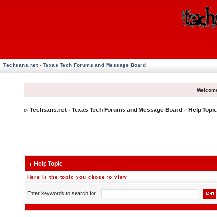
Techsans.net - Texas Tech Forums and Message Board
Welcome
Techsans.net - Texas Tech Forums and Message Board
>
Help Topi
Help Topic
Here is the topic you chose to view
Enter keywords to search for