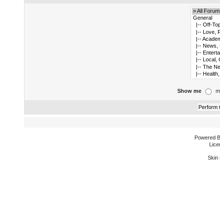
Show me
m
Powered 
Lice
Skin