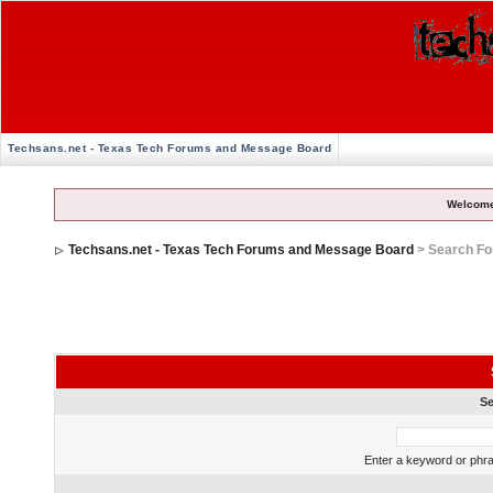
Techsans.net - Texas Tech Forums and Message Board
Welcome
Techsans.net - Texas Tech Forums and Message Board
> Search F
Se
Enter a keyword or phra