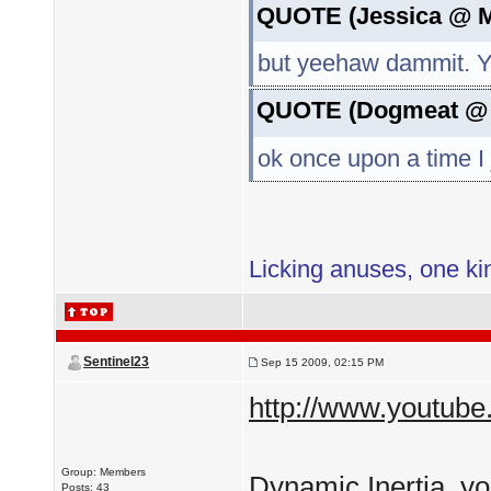
QUOTE (Jessica @ M
but yeehaw dammit
QUOTE (Dogmeat @ J
ok once upon a time I 
Licking anuses, one kin
Sentinel23
Sep 15 2009, 02:15 PM
http://www.youtu
Group: Members
Dynamic Inertia, yo
Posts: 43