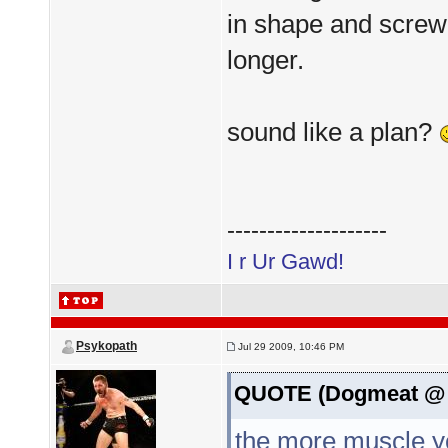
in shape and screw t
longer.
sound like a plan?
--------------------
I r Ur Gawd!
Psykopath
Jul 29 2009, 10:46 PM
QUOTE (Dogmeat @ J
the more muscle yo