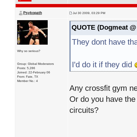
Psykopath
Jul 30 2009, 03:29 PM
QUOTE (Dogmeat @ J
They dont have tha
Why so serious?
I'd do it if they did
Group: Global Moderators
Posts: 5,286
Joined: 22-February 06
From: Fate, TX
Member No.: 4
Any crossfit gym n
Or do you have the 
circuits?