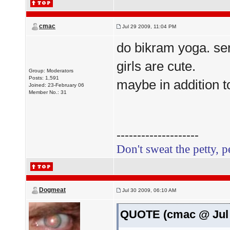
cmac
Jul 29 2009, 11:04 PM
do bikram yoga. ser
girls are cute.
Group: Moderators
Posts: 1,591
maybe in addition t
Joined: 23-February 06
Member No.: 31
--------------------
Don't sweat the petty, p
Dogmeat
Jul 30 2009, 06:10 AM
QUOTE (cmac @ Jul 