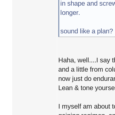
in shape and screw 
longer.
sound like a plan?
Haha, well....I say 
and a little from co
now just do enduran
Lean & tone yoursel
I myself am about t