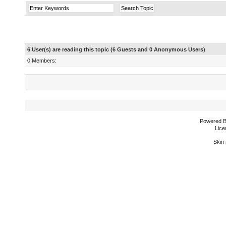
6 User(s) are reading this topic (6 Guests and 0 Anonymous Users)
0 Members:
Powered 
Lice
Skin