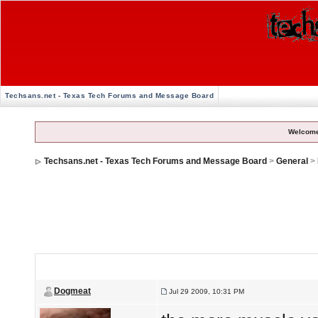
Techsans.net - Texas Tech Forums and Message Board
Welcome
Techsans.net - Texas Tech Forums and Message Board
>
General
>
I think i've decided weight lifting means an early death
Dogmeat
Jul 29 2009, 10:31 PM