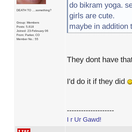
do bikram yoga. se
DEATH TO ....something?
girls are cute.
Group: Members
maybe in addition 
Posts: 5,618
Joined: 23-February 06
From: Parker, CO
Member No.: 55
They dont have that
I'd do it if they did
--------------------
I r Ur Gawd!