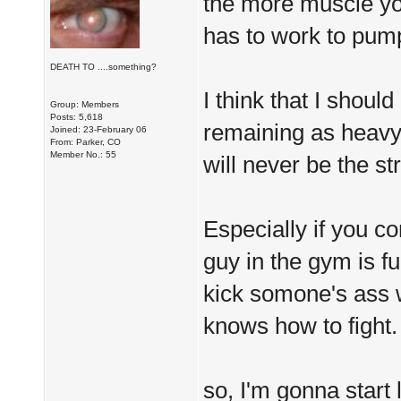
the more muscle you
has to work to pum
DEATH TO ....something?
I think that I shou
Group: Members
Posts: 5,618
remaining as heavy a
Joined: 23-February 06
From: Parker, CO
Member No.: 55
will never be the st
Especially if you co
guy in the gym is f
kick somone's ass 
knows how to fight.
so, I'm gonna start 