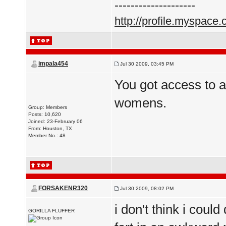
--------------------
http://profile.myspace
impala454
Jul 30 2009, 03:45 PM
You got access to 
womens.
Group: Members
Posts: 10,620
Joined: 23-February 06
From: Houston, TX
Member No.: 48
FORSAKENR320
Jul 30 2009, 08:02 PM
i don't think i coul
GORILLA FLUFFER