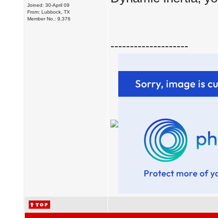
Joined: 30-April 09
From: Lubbock, TX
Member No.: 9,376
--------------------