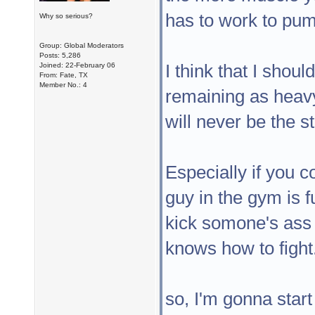
has to work to pum
Why so serious?
Group: Global Moderators
Posts: 5,286
I think that I sho
Joined: 22-February 06
From: Fate, TX
Member No.: 4
remaining as heavy 
will never be the s
Especially if you c
guy in the gym is 
kick somone's ass
knows how to fight
so, I'm gonna start