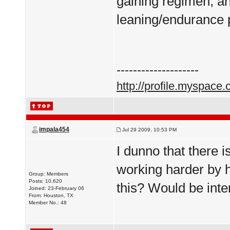
gaining regimen, an
leaning/endurance 
--------------------
http://profile.myspace
impala454
Jul 29 2009, 10:53 PM
I dunno that there is
working harder by 
Group: Members
Posts: 10,620
this? Would be inte
Joined: 23-February 06
From: Houston, TX
Member No.: 48