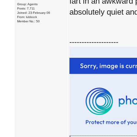
fart in an awkward 
Group: Agents
Posts: 7,711
absolutely quiet and
Joined: 23-February 06
From: lubbock
Member No.: 50
--------------------