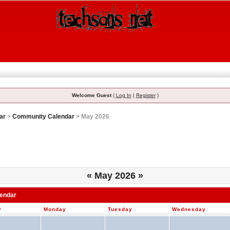
Welcome Guest
(
Log In
|
Register
)
ar
>
Community Calendar
> May 2026
«
May 2026
»
lendar
y
Monday
Tuesday
Wednesday