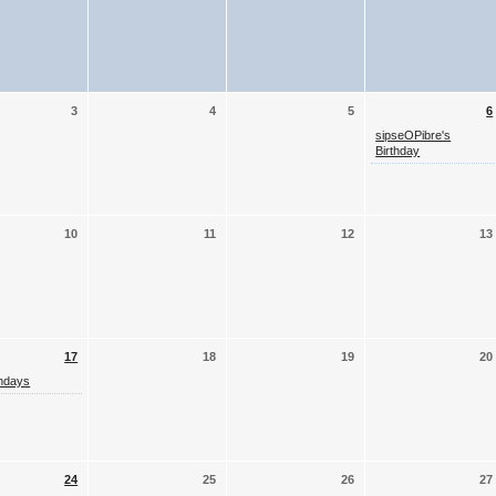
3
4
5
6
sipseOPibre's
Birthday
10
11
12
13
17
18
19
20
thdays
24
25
26
27