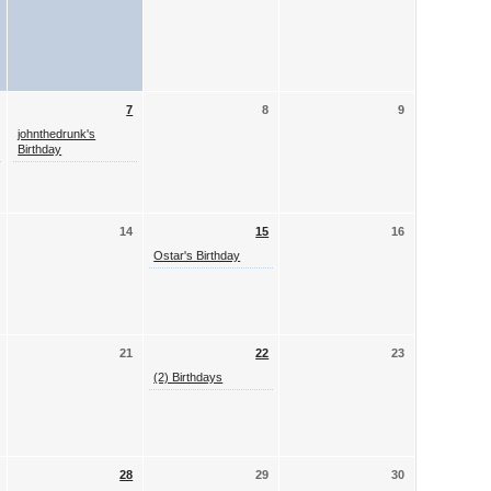
7
8
9
johnthedrunk's
Birthday
14
15
16
Ostar's Birthday
21
22
23
(2) Birthdays
28
29
30