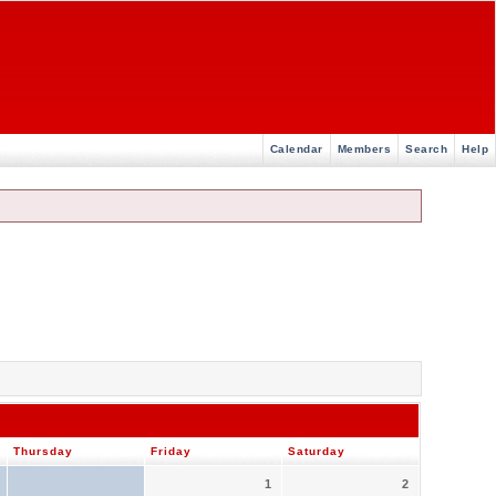
Calendar
Members
Search
Help
Thursday
Friday
Saturday
1
2