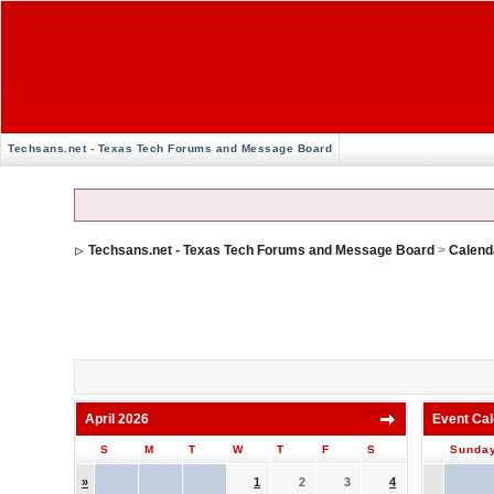
Techsans.net - Texas Tech Forums and Message Board
Techsans.net - Texas Tech Forums and Message Board
>
Calend
April 2026
Event Ca
S
M
T
W
T
F
S
Sunda
»
1
2
3
4