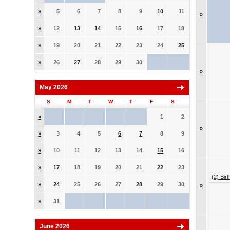
»
5
6
7
8
9
10
11
»
»
12
13
14
15
16
17
18
»
19
20
21
22
23
24
25
»
26
27
28
29
30
»
May 2026
S
M
T
W
T
F
S
»
1
2
»
»
3
4
5
6
7
8
9
»
10
11
12
13
14
15
16
»
17
18
19
20
21
22
23
(2) Bir
»
24
25
26
27
28
29
30
»
»
31
June 2026