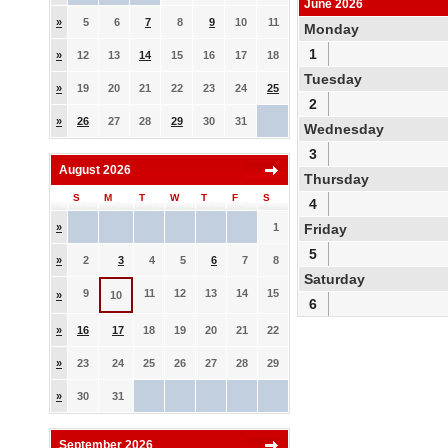
June 2026
»
5
6
7
8
9
10
11
Monday
1
»
12
13
14
15
16
17
18
Tuesday
»
19
20
21
22
23
24
25
2
»
26
27
28
29
30
31
Wednesday
3
August 2026
Thursday
S
M
T
W
T
F
S
4
»
1
Friday
5
»
2
3
4
5
6
7
8
Saturday
9
11
12
13
14
15
»
10
6
»
16
17
18
19
20
21
22
»
23
24
25
26
27
28
29
»
30
31
September 2026