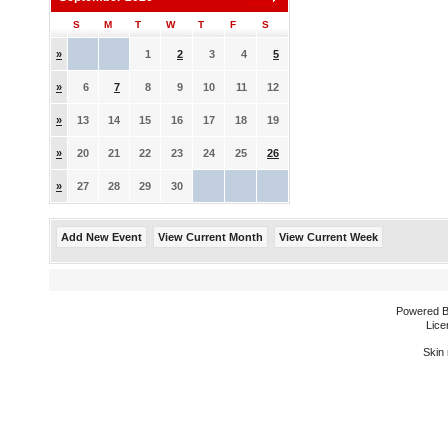
S
M
T
W
T
F
S
»
1
2
3
4
5
»
6
7
8
9
10
11
12
»
13
14
15
16
17
18
19
»
20
21
22
23
24
25
26
»
27
28
29
30
Add New Event
View Current Month
View Current Week
Powered 
Lice
Skin