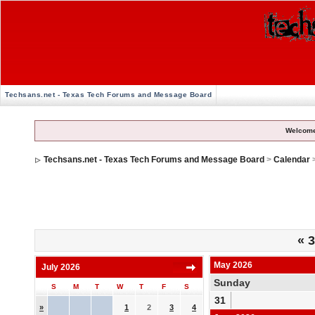
Techsans.net - Texas Tech Forums and Message Board
Welcome
Techsans.net - Texas Tech Forums and Message Board
>
Calendar
«
3
May 2026
July 2026
Sunday
S
M
T
W
T
F
S
31
»
1
2
3
4