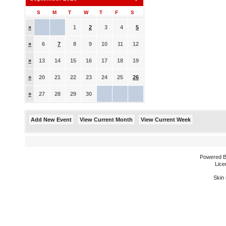
S
M
T
W
T
F
S
»
1
2
3
4
5
»
6
7
8
9
10
11
12
»
13
14
15
16
17
18
19
»
20
21
22
23
24
25
26
»
27
28
29
30
Add New Event
View Current Month
View Current Week
Powered 
Lice
Skin