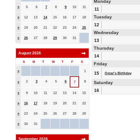
Monday
»
5
6
7
8
9
10
11
11
Tuesday
»
12
13
14
15
16
17
18
12
»
19
20
21
22
23
24
25
Wednesday
»
26
27
28
29
30
31
13
Thursday
August 2026
14
S
M
T
W
T
F
S
Friday
»
1
15
Ostar's Birthday
2
3
4
5
6
8
»
7
Saturday
16
»
9
10
11
12
13
14
15
»
16
17
18
19
20
21
22
»
23
24
25
26
27
28
29
»
30
31
September 2026