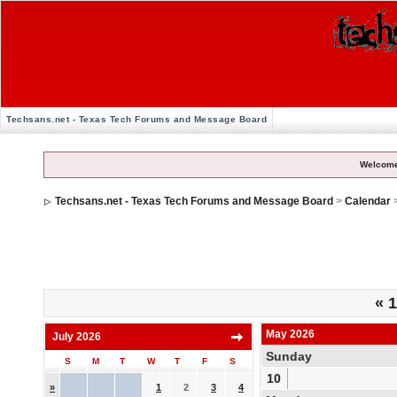
Techsans.net - Texas Tech Forums and Message Board
Welcome
Techsans.net - Texas Tech Forums and Message Board
>
Calendar
«
1
May 2026
July 2026
Sunday
S
M
T
W
T
F
S
10
»
1
2
3
4