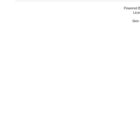
Powered 
Lice
Skin