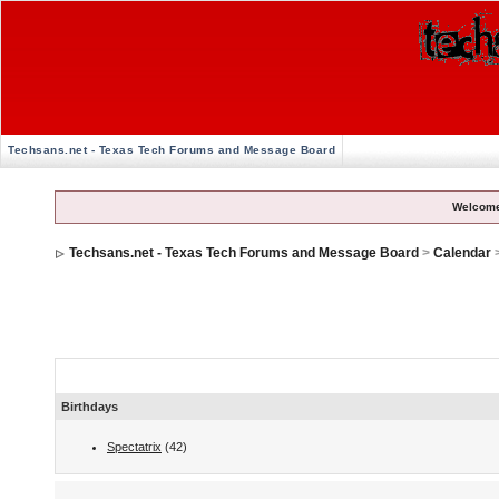
Techsans.net - Texas Tech Forums and Message Board
Welcome
Techsans.net - Texas Tech Forums and Message Board
>
Calendar
Calendar Events
Birthdays
Spectatrix
(42)