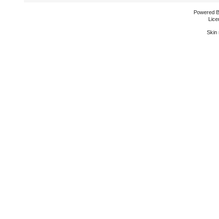
Powered 
Lice
Skin