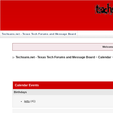
Techsans.net - Texas Tech Forums and Message Board
Welcome
Techsans.net - Texas Tech Forums and Message Board
>
Calendar
Calendar Events
Birthdays
jwttu
(41)