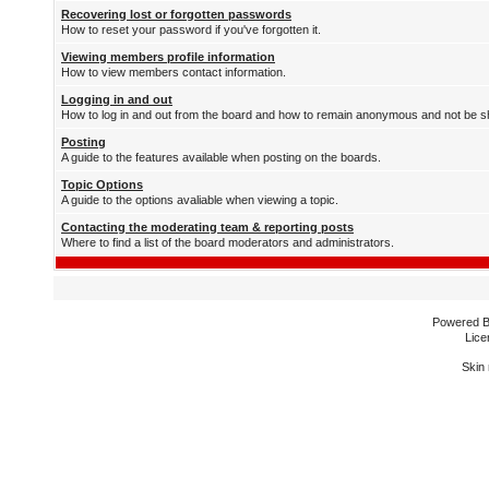
Recovering lost or forgotten passwords
How to reset your password if you've forgotten it.
Viewing members profile information
How to view members contact information.
Logging in and out
How to log in and out from the board and how to remain anonymous and not be sh
Posting
A guide to the features available when posting on the boards.
Topic Options
A guide to the options avaliable when viewing a topic.
Contacting the moderating team & reporting posts
Where to find a list of the board moderators and administrators.
Powered 
Lice
Skin