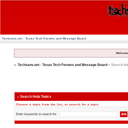
Techsans.net - Texas Tech Forums and Message Board
Welcome
Techsans.net - Texas Tech Forums and Message Board
> Search He
Search Help Topics
Choose a topic from the list, or search for a topic
Enter keywords to search for