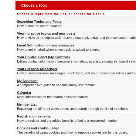
Choose a Topic
Choose a topic from the list, or search for a topic
Searching Topics and Posts
How to use the search feature.
Viewing active topics and new posts
How to view all the topics which have a new reply today and the new posts made s
Email Notification of new messages
How to get emailed when a new reply is added to a topic.
Your Control Panel (My Controls)
Editing contact information, personal information, avatars, signatures, board sett
Your Personal Messenger
How to send personal messages, track them, edit your messenger folders and 
My Assistant
A comprehensive guide to use this handy little feature.
Calendar
More information on the boards calendar feature.
Member List
Explaining the different ways to sort and search through the list of members.
Registration benefits
How to register and the added benefits of being a registered member.
Cookies and cookie usage
The benefits of using cookies and how to remove cookies set by this board.