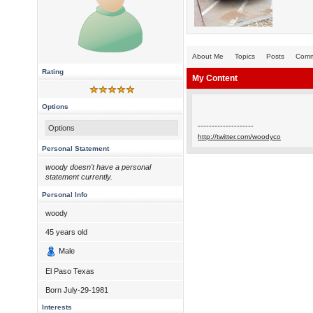
About Me
Topics
Posts
Comm
Rating
My Content
Options
--------------------
Options
http://twitter.com/woodyco
Personal Statement
woody doesn't have a personal
statement currently.
Personal Info
woody
45
years old
Male
El Paso Texas
Born
July-29-1981
Interests