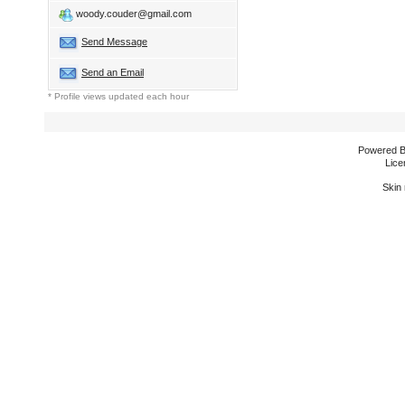
woody.couder@gmail.com
Send Message
Send an Email
* Profile views updated each hour
Powered 
Lice
Skin