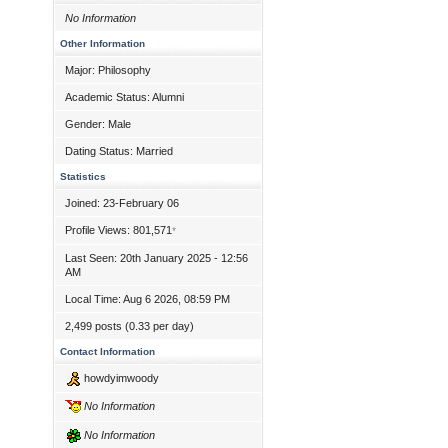
No Information
Other Information
Major: Philosophy
Academic Status: Alumni
Gender: Male
Dating Status: Married
Statistics
Joined: 23-February 06
Profile Views: 801,571
*
Last Seen: 20th January 2025 - 12:56
AM
Local Time: Aug 6 2026, 08:59 PM
2,499 posts (0.33 per day)
Contact Information
howdyimwoody
No Information
No Information