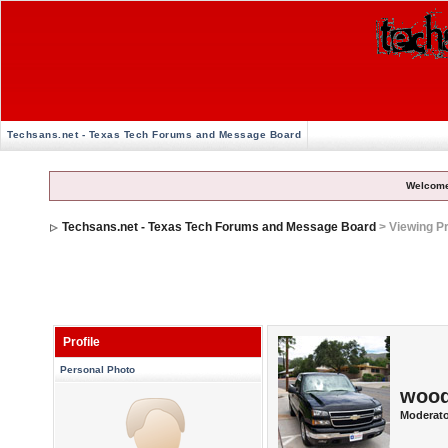
Techsans.net - Texas Tech Forums and Message Board
Welcome
Techsans.net - Texas Tech Forums and Message Board
> Viewing Pr
Profile
Personal Photo
woo
Moderato